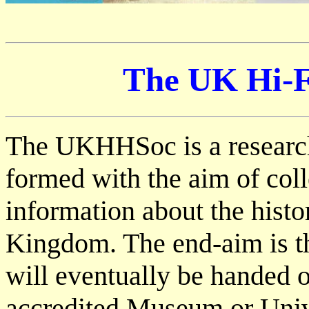
The UK Hi-Fi
The UKHHSoc is a researc
formed with the aim of coll
information about the histo
Kingdom. The end-aim is th
will eventually be handed o
accredited Museum or Unive