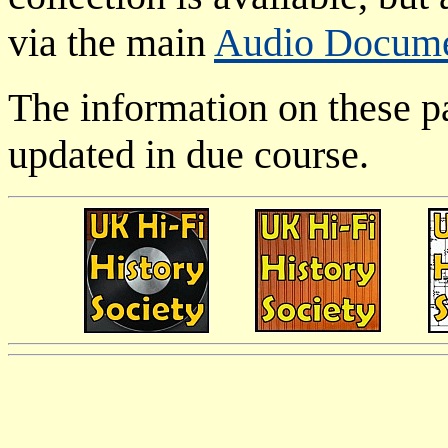
via the main
Audio Docum
The information on these p
updated in due course.