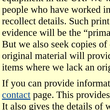
people who have worked in t
recollect details. Such prin
evidence will be the “prima
But we also seek copies of
original material will provi
items where we lack an orig
If you can provide informat
contact
page. This provides 
It also gives the details of 