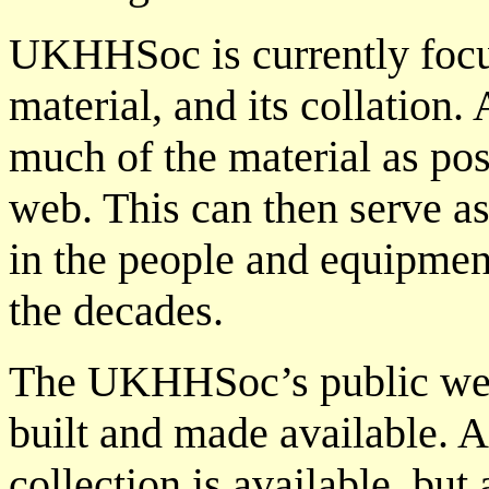
UKHHSoc is currently focus
material, and its collation.
much of the material as pos
web. This can then serve as
in the people and equipmen
the decades.
The UKHHSoc’s public web 
built and made available. At
collection is available, but