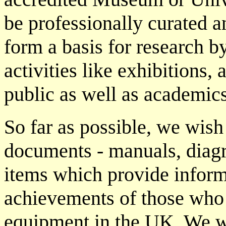
be professionally curated 
form a basis for research by
activities like exhibitions, a
public as well as academics
So far as possible, we wish 
documents - manuals, diagr
items which provide inform
achievements of those who
equipment in the UK. We w