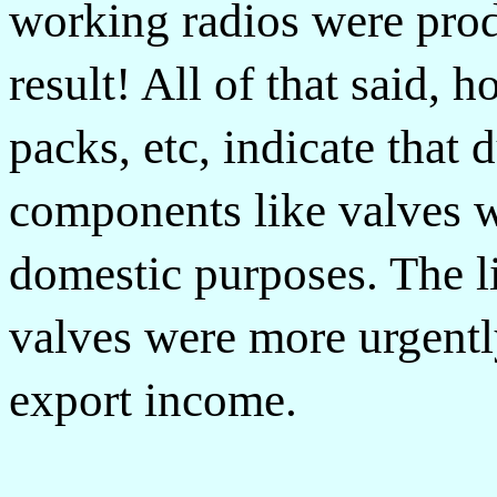
working radios were pro
result! All of that said, h
packs, etc, indicate that
components like valves w
domestic purposes. The l
valves were more urgentl
export income.