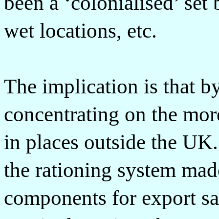
been a ‘colonialised’ set 
wet locations, etc.
The implication is that b
concentrating on the mor
in places outside the UK
the rationing system made
components for export sa