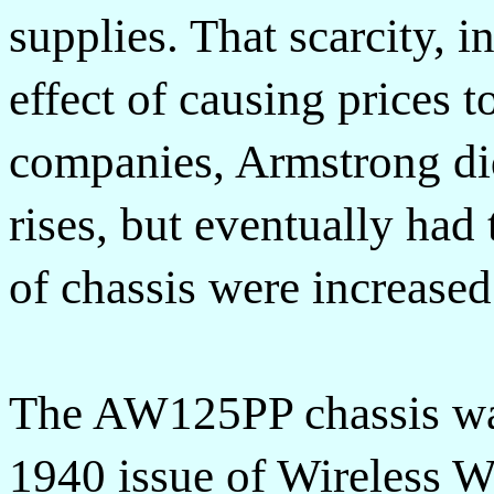
supplies. That scarcity, i
effect of causing prices t
companies, Armstrong did 
rises, but eventually had 
of chassis were increased
The AW125PP chassis was
1940 issue of Wireless W