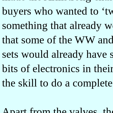
buyers who wanted to ‘t
something that already w
that some of the WW an
sets would already have 
bits of electronics in the
the skill to do a complet
Apart from the valves, th