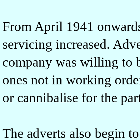
From April 1941 onwards
servicing increased. Adve
company was willing to 
ones not in working order 
or cannibalise for the par
The adverts also begin to