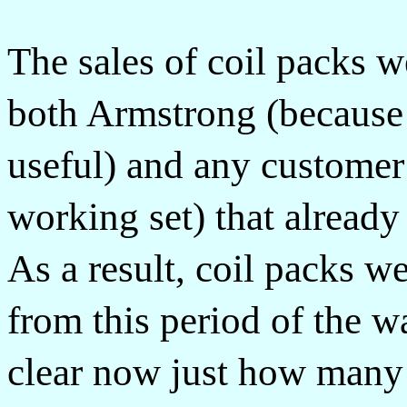
The sales of coil packs 
both Armstrong (because 
useful) and any custome
working set) that already
As a result, coil packs w
from this period of the wa
clear now just how many