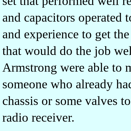
set that performed well r
and capacitors operated to
and experience to get the
that would do the job wel
Armstrong were able to m
someone who already had 
chassis or some valves to
radio receiver.