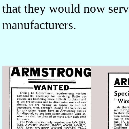
that they would now serv
manufacturers.