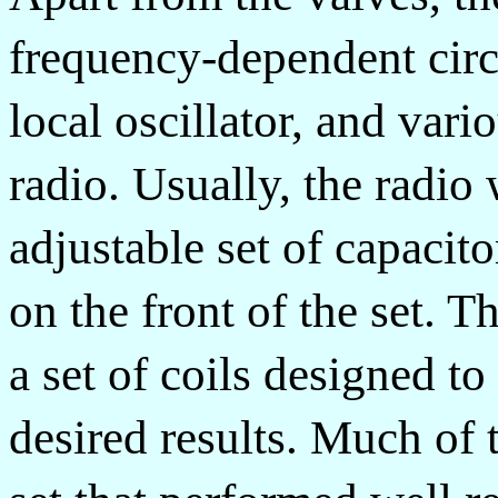
frequency-dependent circ
local oscillator, and vari
radio. Usually, the radio
adjustable set of capacit
on the front of the set. 
a set of coils designed to
desired results. Much of 