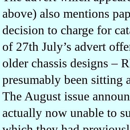
above) also mentions pape
decision to charge for ca
of 27th July’s advert off
older chassis designs –
presumably been sitting a
The August issue announ
actually now unable to s
which they had previousl