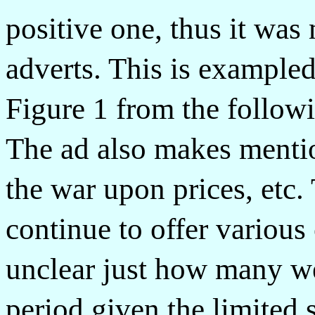
positive one, thus it was
adverts. This is example
Figure 1 from the follow
The ad also makes mentio
the war upon prices, etc.
continue to offer various c
unclear just how many we
period given the limited 