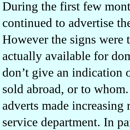
During the first few mon
continued to advertise th
However the signs were t
actually available for do
don’t give an indication
sold abroad, or to whom
adverts made increasing 
service department. In pa