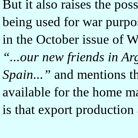
But it also raises the pos
being used for war purpo
in the October issue of 
“...our new friends in Ar
Spain...”
and mentions th
available for the home ma
is that export production 