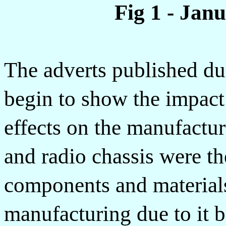
Fig 1 - Jan
The adverts published dur
begin to show the impact
effects on the manufactur
and radio chassis were th
components and materials 
manufacturing due to it b