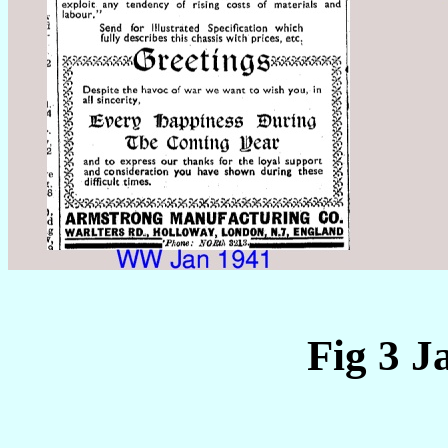
Fig 3 