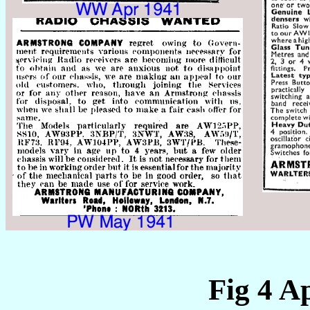
Fig 4 A