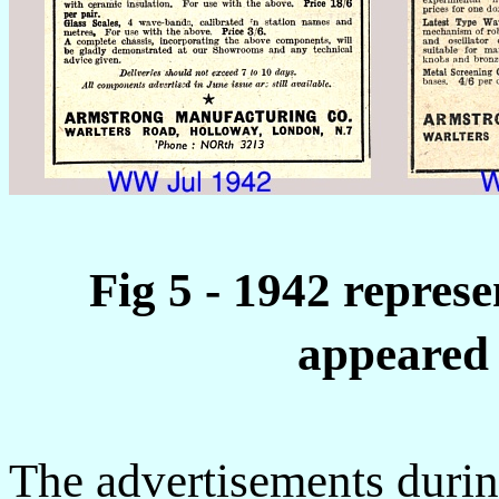
Fig 5 - 1942 repres
appeared 
The advertisements duri