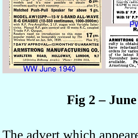
Fig 2 – Jun
The advert which appear