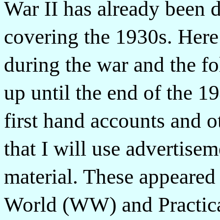
War II has already been d
covering the 1930s. Here
during the war and the fo
up until the end of the 19
first hand accounts and 
that I will use advertise
material. These appeared
World (WW) and Practica