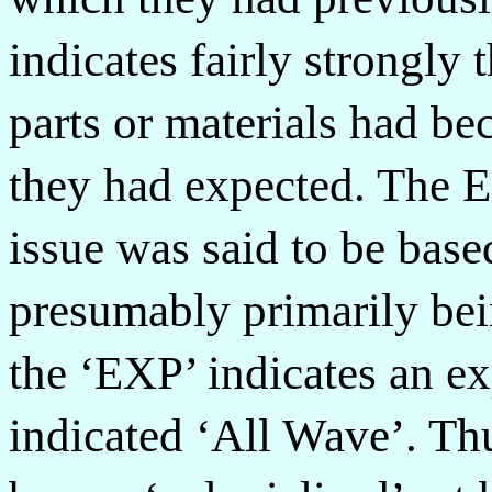
indicates fairly strongly 
parts or materials had b
they had expected. The E
issue was said to be base
presumably primarily bei
the ‘EXP’ indicates an e
indicated ‘All Wave’. Th