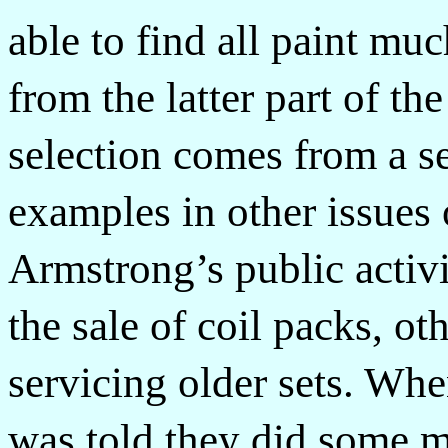
able to find all paint mu
from the latter part of t
selection comes from a ser
examples in other issue
Armstrong’s public activi
the sale of coil packs, o
servicing older sets. Wh
was told they did some m