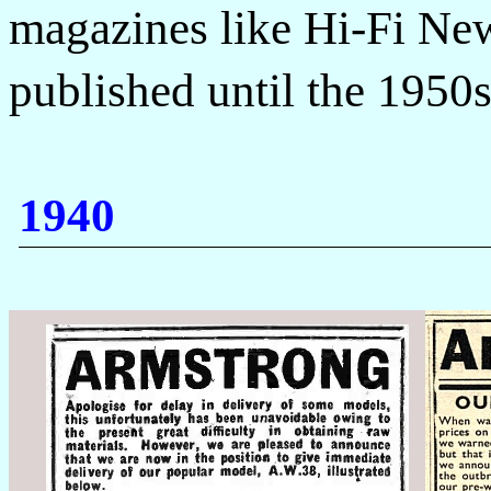
magazines like Hi-Fi New
published until the 1950
1940