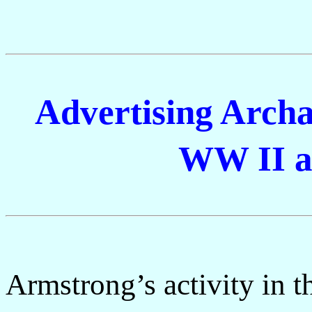
Advertising Archa
WW II a
Armstrong’s activity in t