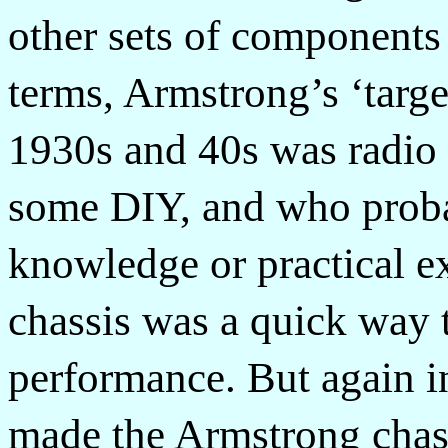
other sets of components
terms, Armstrong’s ‘target
1930s and 40s was radio 
some DIY, and who proba
knowledge or practical e
chassis was a quick way 
performance. But again i
made the Armstrong chass