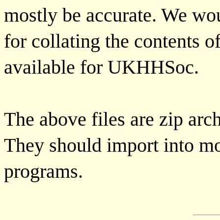
mostly be accurate. We wou
for collating the contents 
available for UKHHSoc.
The above files are zip arc
They should import into mo
programs.