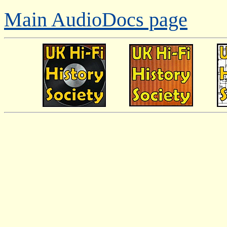
Main AudioDocs page