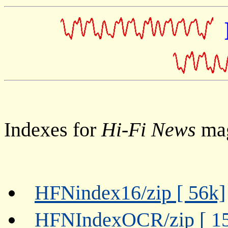
Indexes for
Hi-Fi News
mag
HFNindex16/zip [ 56k]
HFNIndexOCR/zip [ 1