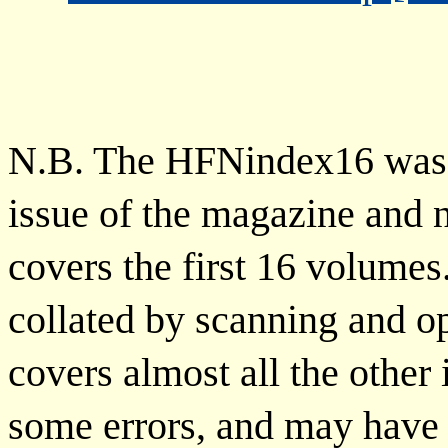
N.B. The HFNindex16 was c
issue of the magazine and n
covers the first 16 volu
collated by scanning and op
covers almost all the other
some errors, and may have