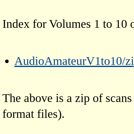
Index for Volumes 1 to 10
AudioAmateurV1to10/zi
The above is a zip of scans
format files).