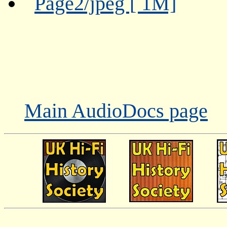
Page2/jpeg [ 1M]
Main AudioDocs page