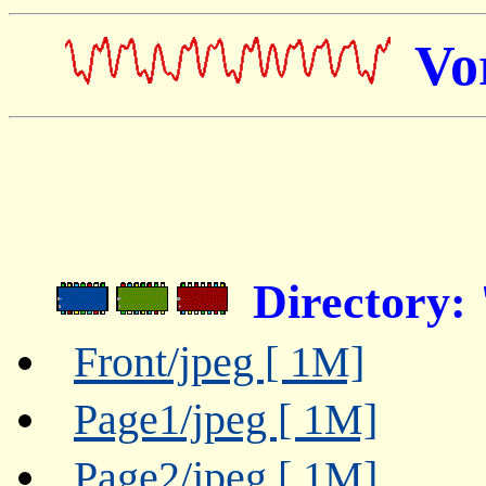
Vo
Directory:
Front/jpeg [ 1M]
Page1/jpeg [ 1M]
Page2/jpeg [ 1M]