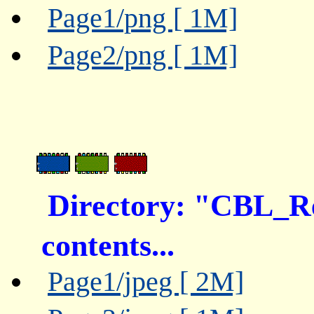
Page1/png [ 1M]
Page2/png [ 1M]
Directory: "CBL_
contents...
Page1/jpeg [ 2M]