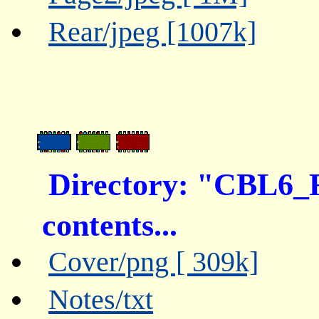
Rear/jpeg [1007k]
Directory: "CBL6_
contents...
Cover/png [ 309k]
Notes/txt