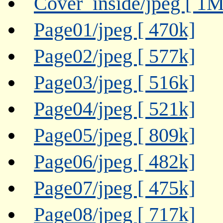
Cover_inside/jpeg [ 1M
Page01/jpeg [ 470k]
Page02/jpeg [ 577k]
Page03/jpeg [ 516k]
Page04/jpeg [ 521k]
Page05/jpeg [ 809k]
Page06/jpeg [ 482k]
Page07/jpeg [ 475k]
Page08/jpeg [ 717k]