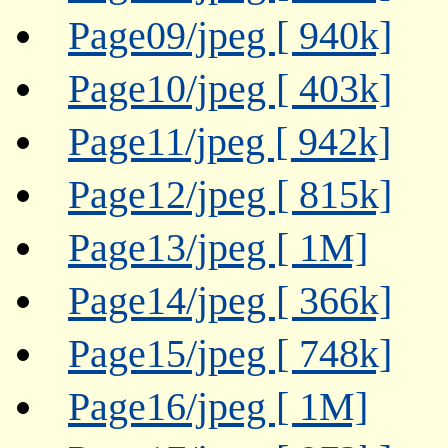
Page09/jpeg [ 940k]
Page10/jpeg [ 403k]
Page11/jpeg [ 942k]
Page12/jpeg [ 815k]
Page13/jpeg [ 1M]
Page14/jpeg [ 366k]
Page15/jpeg [ 748k]
Page16/jpeg [ 1M]