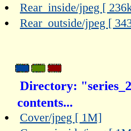
Rear_inside/jpeg [ 236
Rear_outside/jpeg [ 34
Directory: "series_
contents...
Cover/jpeg [ 1M]