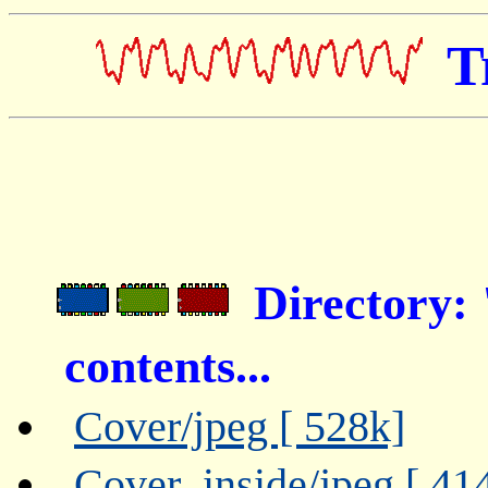
T
Directory
contents...
Cover/jpeg [ 528k]
Cover_inside/jpeg [ 41