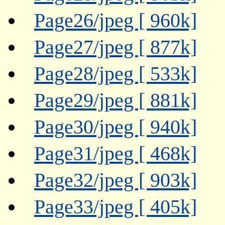
Page26/jpeg [ 960k]
Page27/jpeg [ 877k]
Page28/jpeg [ 533k]
Page29/jpeg [ 881k]
Page30/jpeg [ 940k]
Page31/jpeg [ 468k]
Page32/jpeg [ 903k]
Page33/jpeg [ 405k]