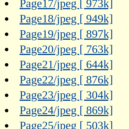
Page17/jpeg [ 973k]
Page18/jpeg [ 949k]
Page19/jpeg [ 897k]
Page20/jpeg [ 763k]
Page21/jpeg [ 644k]
Page22/jpeg [ 876k]
Page23/jpeg [ 304k]
Page24/jpeg [ 869k]
Page25/jpeg [ 503k]