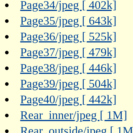
Page34/jpeg [ 402k]
Page35/jpeg [ 643k]
Page36/jpeg [ 525k]
Page37/jpeg [ 479k]
Page38/jpeg [ 446k]
Page39/jpeg [ 504k]
Page40/jpeg [ 442k]
Rear_inner/jpeg [ 1M]
Rear_outside/jpeg [ 1M