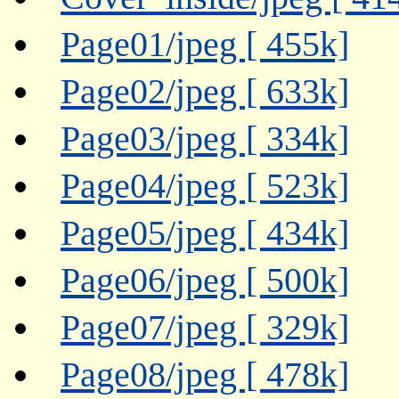
Page01/jpeg [ 455k]
Page02/jpeg [ 633k]
Page03/jpeg [ 334k]
Page04/jpeg [ 523k]
Page05/jpeg [ 434k]
Page06/jpeg [ 500k]
Page07/jpeg [ 329k]
Page08/jpeg [ 478k]