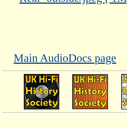
Main AudioDocs page