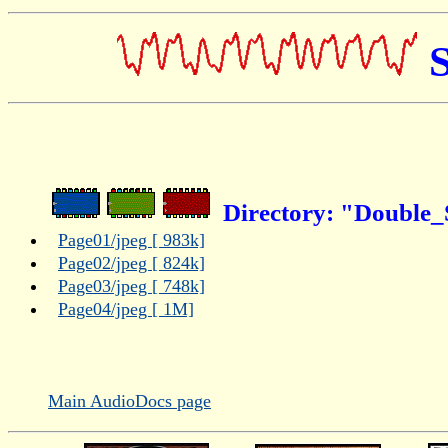
S
Directory: "Double_S
Page01/jpeg [ 983k]
Page02/jpeg [ 824k]
Page03/jpeg [ 748k]
Page04/jpeg [ 1M]
Main AudioDocs page