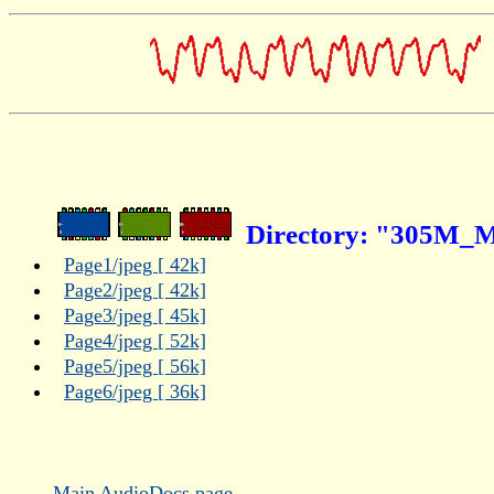
Directory: "305M_Ma
Page1/jpeg [ 42k]
Page2/jpeg [ 42k]
Page3/jpeg [ 45k]
Page4/jpeg [ 52k]
Page5/jpeg [ 56k]
Page6/jpeg [ 36k]
Main AudioDocs page