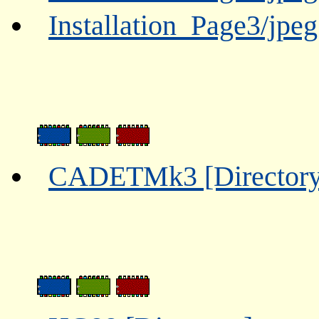
Installation_Page3/jpe
CADETMk3 [Directory