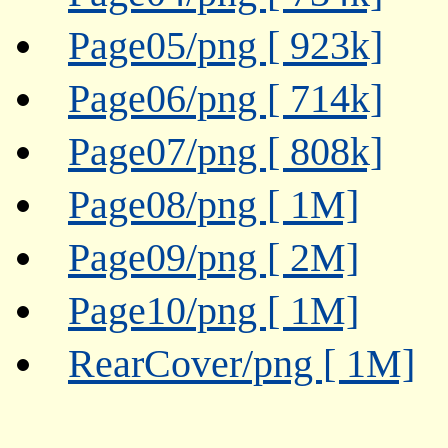
Page05/png [ 923k]
Page06/png [ 714k]
Page07/png [ 808k]
Page08/png [ 1M]
Page09/png [ 2M]
Page10/png [ 1M]
RearCover/png [ 1M]