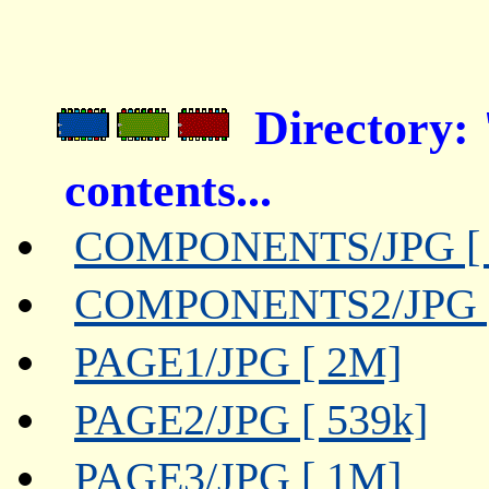
Director
contents...
COMPONENTS/JPG [ 
COMPONENTS2/JPG [
PAGE1/JPG [ 2M]
PAGE2/JPG [ 539k]
PAGE3/JPG [ 1M]