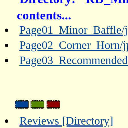
contents...
Page01_Minor_Baffle/j
Page02_Corner_Horn/j
Page03_Recommended_L
Reviews [Directory]