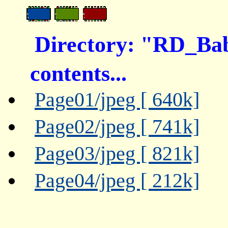
Directory: "RD_B
contents...
Page01/jpeg [ 640k]
Page02/jpeg [ 741k]
Page03/jpeg [ 821k]
Page04/jpeg [ 212k]