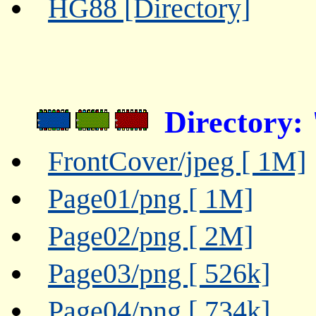
HG88 [Directory]
Directory:
FrontCover/jpeg [ 1M]
Page01/png [ 1M]
Page02/png [ 2M]
Page03/png [ 526k]
Page04/png [ 734k]