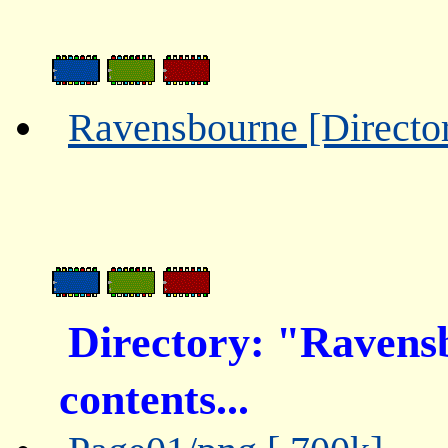
Ravensbourne [Directo
Directory: "Ravens
contents...