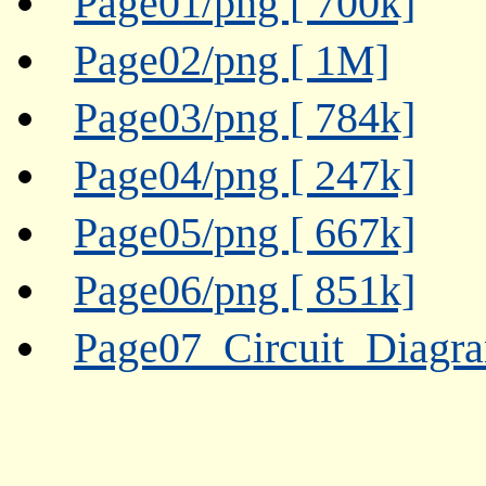
Page01/png [ 700k]
Page02/png [ 1M]
Page03/png [ 784k]
Page04/png [ 247k]
Page05/png [ 667k]
Page06/png [ 851k]
Page07_Circuit_Diagr