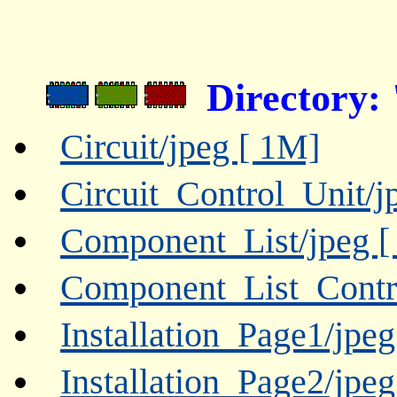
Directory
Circuit/jpeg [ 1M]
Circuit_Control_Unit/j
Component_List/jpeg [
Component_List_Contro
Installation_Page1/jpe
Installation_Page2/jpe