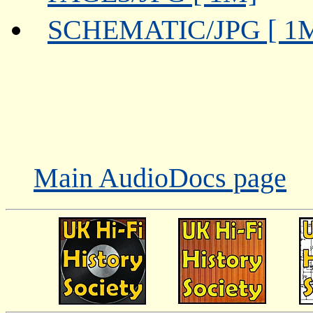
SCHEMATIC/JPG [ 1
Main AudioDocs page