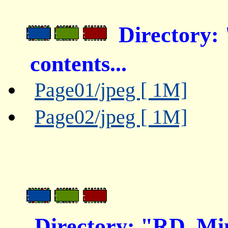
Directory:
contents...
Page01/jpeg [ 1M]
Page02/jpeg [ 1M]
Directory: "RD_Mi