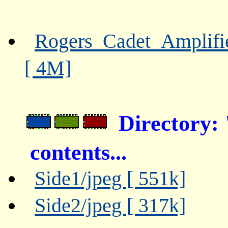
Rogers_Cadet_Amplifi
[ 4M]
Directory:
contents...
Side1/jpeg [ 551k]
Side2/jpeg [ 317k]