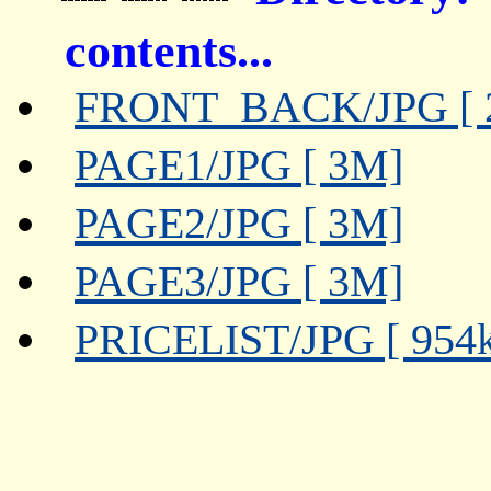
contents...
FRONT_BACK/JPG [ 
PAGE1/JPG [ 3M]
PAGE2/JPG [ 3M]
PAGE3/JPG [ 3M]
PRICELIST/JPG [ 954