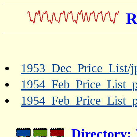
R
1953_Dec_Price_List/j
1954_Feb_Price_List_p
1954_Feb_Price_List_p
Directory: