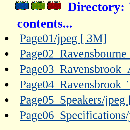
Directory:
contents...
Page01/jpeg [ 3M]
Page02_Ravensbourne
Page03_Ravensbrook_
Page04_Ravensbrook_
Page05_Speakers/jpeg 
Page06_Specifications/