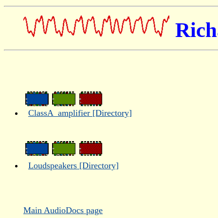
Rich
ClassA_amplifier [Directory]
Loudspeakers [Directory]
Main AudioDocs page