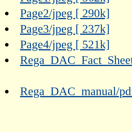
Page2/jpeg [ 290k]
Page3/jpeg [ 237k]
Page4/jpeg [ 521k]
Rega_DAC_Fact_Sheet/
Rega_DAC_manual/pdf