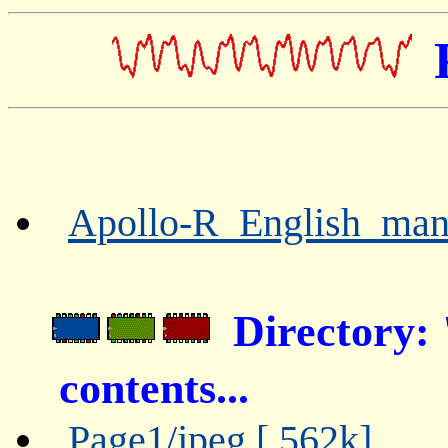
Apollo-R_English_manu
Directory
contents...
Page1/jpeg [ 562k]