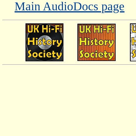
Main AudioDocs page