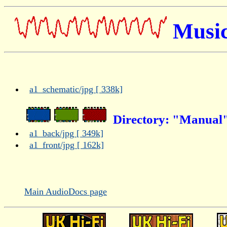
Music
a1_schematic/jpg [ 338k]
Directory: "Manual"
a1_back/jpg [ 349k]
a1_front/jpg [ 162k]
Main AudioDocs page