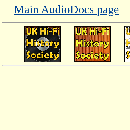
Main AudioDocs page