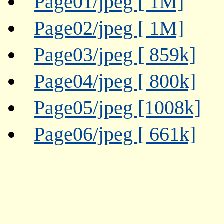
Page01/jpeg [ 1M]
Page02/jpeg [ 1M]
Page03/jpeg [ 859k]
Page04/jpeg [ 800k]
Page05/jpeg [1008k]
Page06/jpeg [ 661k]