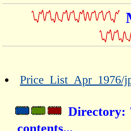
Price_List_Apr_1976/jp
Directory
contents...