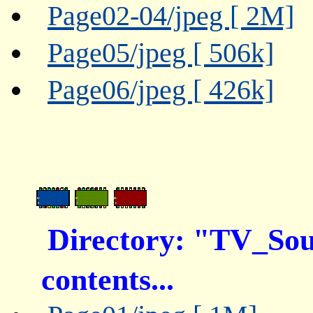
Page02-04/jpeg [ 2M]
Page05/jpeg [ 506k]
Page06/jpeg [ 426k]
Directory: "TV_So
contents...