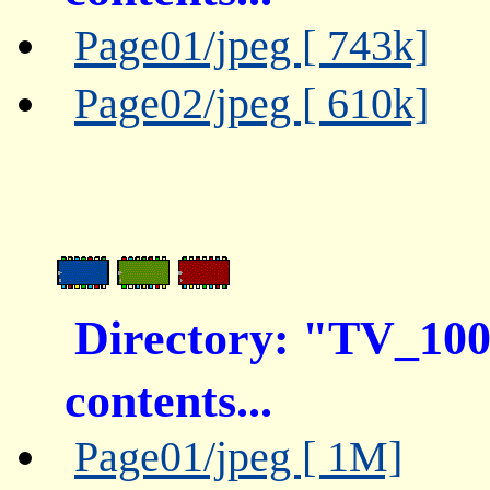
Page01/jpeg [ 743k]
Page02/jpeg [ 610k]
Directory: "TV_10
contents...
Page01/jpeg [ 1M]