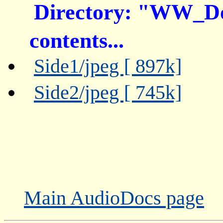
Directory: "WW_D
contents...
Side1/jpeg [ 897k]
Side2/jpeg [ 745k]
Main AudioDocs page