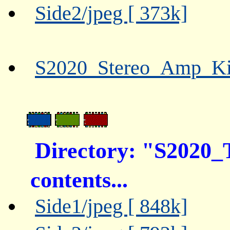
Side2/jpeg [ 373k]
S2020_Stereo_Amp_Kit
Directory: "S202
contents...
Side1/jpeg [ 848k]