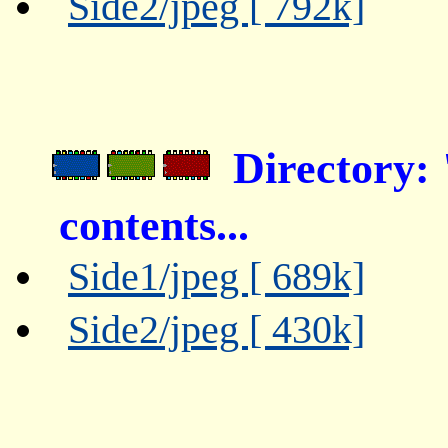
Side2/jpeg [ 792k]
Directory:
contents...
Side1/jpeg [ 689k]
Side2/jpeg [ 430k]