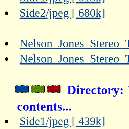
Side2/jpeg [ 680k]
Nelson_Jones_Stereo_T
Nelson_Jones_Stereo_
Directory:
contents...
Side1/jpeg [ 439k]