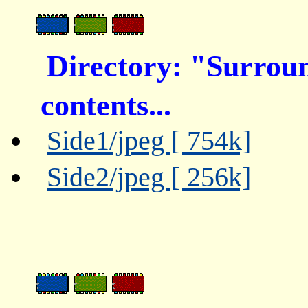
Directory: "Surro
contents...
Side1/jpeg [ 754k]
Side2/jpeg [ 256k]