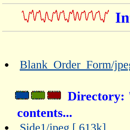
In
Blank_Order_Form/jpe
Directory
contents...
Side1/jpeg [ 613k]