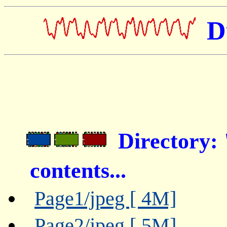
D
Directory:
contents...
Page1/jpeg [ 4M]
Page2/jpeg [ 5M]