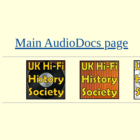
Main AudioDocs page