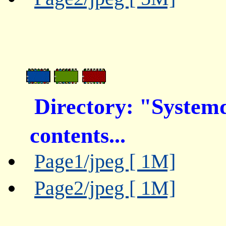
Directory: "System
contents...
Page1/jpeg [ 1M]
Page2/jpeg [ 1M]