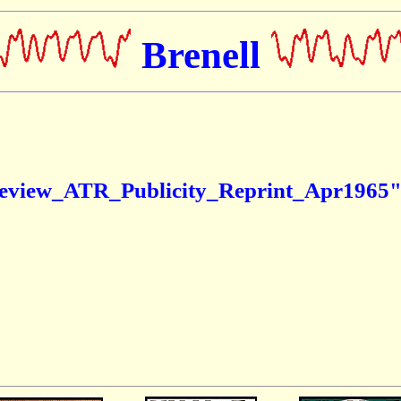
Brenell
eview_ATR_Publicity_Reprint_Apr1965" c