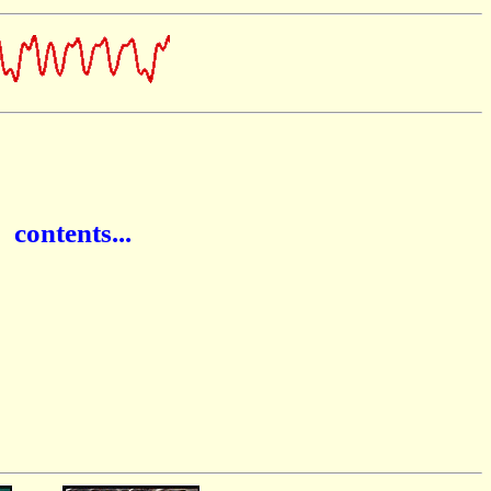
ontents...