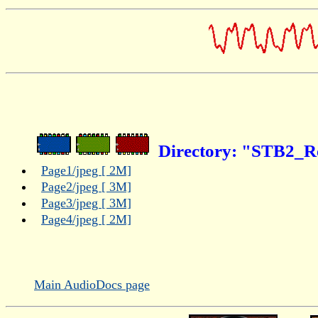
Directory: "STB2_R
Page1/jpeg [ 2M]
Page2/jpeg [ 3M]
Page3/jpeg [ 3M]
Page4/jpeg [ 2M]
Main AudioDocs page