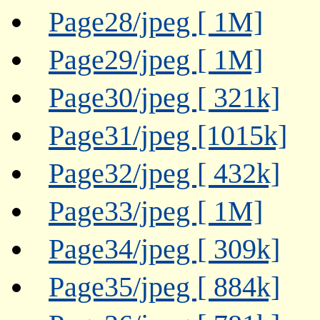
Page28/jpeg [ 1M]
Page29/jpeg [ 1M]
Page30/jpeg [ 321k]
Page31/jpeg [1015k]
Page32/jpeg [ 432k]
Page33/jpeg [ 1M]
Page34/jpeg [ 309k]
Page35/jpeg [ 884k]