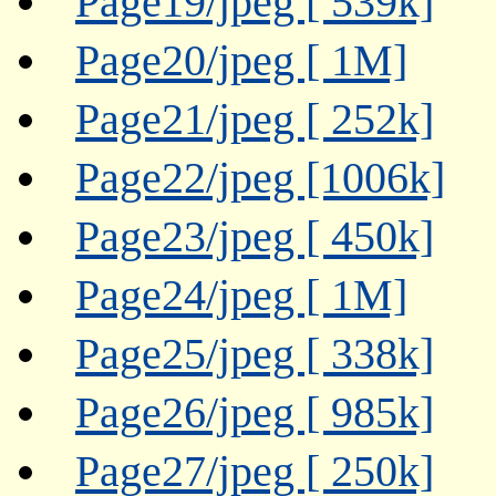
Page19/jpeg [ 539k]
Page20/jpeg [ 1M]
Page21/jpeg [ 252k]
Page22/jpeg [1006k]
Page23/jpeg [ 450k]
Page24/jpeg [ 1M]
Page25/jpeg [ 338k]
Page26/jpeg [ 985k]
Page27/jpeg [ 250k]