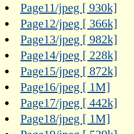
Page11/jpeg [ 930k]
Page12/jpeg [ 366k]
Page13/jpeg [ 982k]
Page14/jpeg [ 228k]
Page15/jpeg [ 872k]
Page16/jpeg [ 1M]
Page17/jpeg [ 442k]
Page18/jpeg [ 1M]