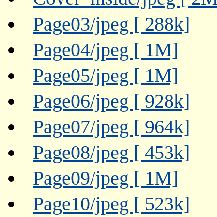
Page03/jpeg [ 288k]
Page04/jpeg [ 1M]
Page05/jpeg [ 1M]
Page06/jpeg [ 928k]
Page07/jpeg [ 964k]
Page08/jpeg [ 453k]
Page09/jpeg [ 1M]
Page10/jpeg [ 523k]