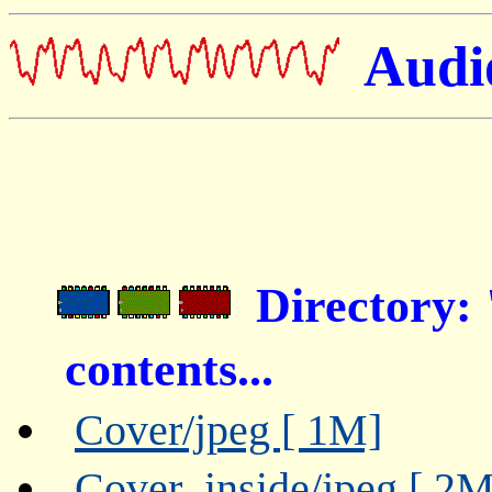
Audio
Directory:
contents...
Cover/jpeg [ 1M]
Cover_inside/jpeg [ 2M