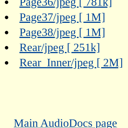
Page36/jpeg [ 781k]
Page37/jpeg [ 1M]
Page38/jpeg [ 1M]
Rear/jpeg [ 251k]
Rear_Inner/jpeg [ 2M]
Main AudioDocs page