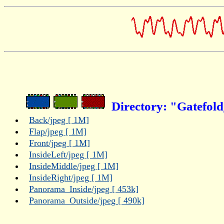
Directory: "Gatefol
Back/jpeg [ 1M]
Flap/jpeg [ 1M]
Front/jpeg [ 1M]
InsideLeft/jpeg [ 1M]
InsideMiddle/jpeg [ 1M]
InsideRight/jpeg [ 1M]
Panorama_Inside/jpeg [ 453k]
Panorama_Outside/jpeg [ 490k]