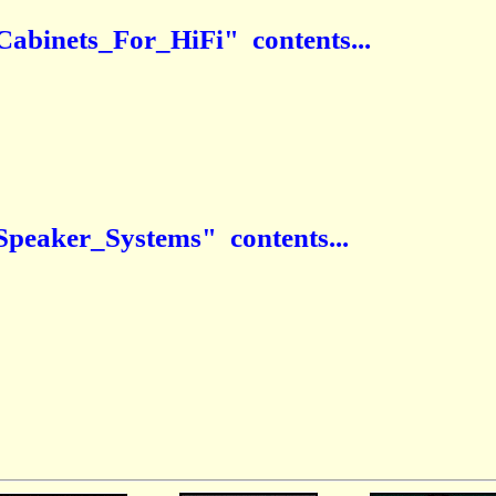
Cabinets_For_HiFi" contents...
Speaker_Systems" contents...