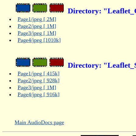
Directory: "Leaflet_
Page1/jpeg [ 2M]
Page2/jpeg [ 1M]
Page3/jpeg [ 1M]
Page4/jpeg [1010k]
Directory: "Leaflet_
Page1/jpeg [ 415k]
Page2/jpeg [ 928k]
Page3/jpeg [ 1M]
Page4/jpeg [ 916k]
Main AudioDocs page