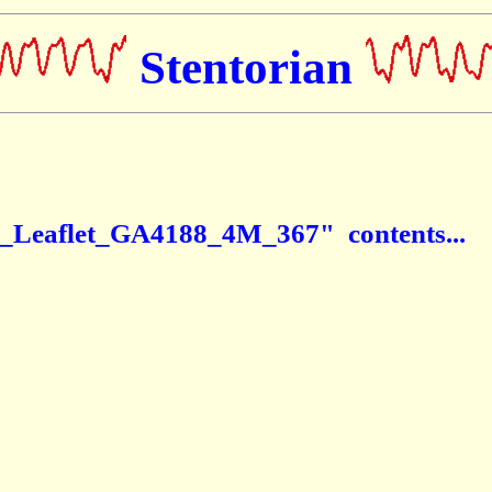
Stentorian
d_Leaflet_GA4188_4M_367" contents...