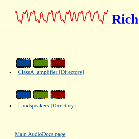
Rich
ClassA_amplifier [Directory]
Loudspeakers [Directory]
Main AudioDocs page