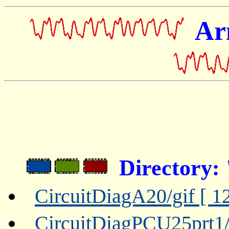
Ar
Directory:
CircuitDiagA20/gif [ 1
CircuitDiagPCU25prt1/g