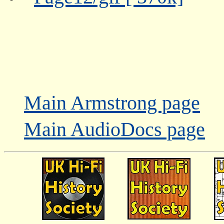
Main Armstrong page
Main AudioDocs page