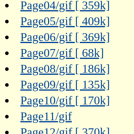
Page04/gif [ 359k]
Page05/gif [ 409k]
Page06/gif [ 369k]
Page07/gif [ 68k]
Page08/gif [ 186k]
Page09/gif [ 135k]
Page10/gif [ 170k]
Page11/gif
Page12/gif [ 370k]