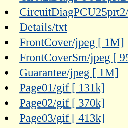
CircuitDiagPCU25prt2/g
Details/txt
FrontCover/jpeg [ 1M]
FrontCoverSm/jpeg [ 9
Guarantee/jpeg [ 1M]
Page01/gif [ 131k]
Page02/gif [ 370k]
Page03/gif [ 413k]